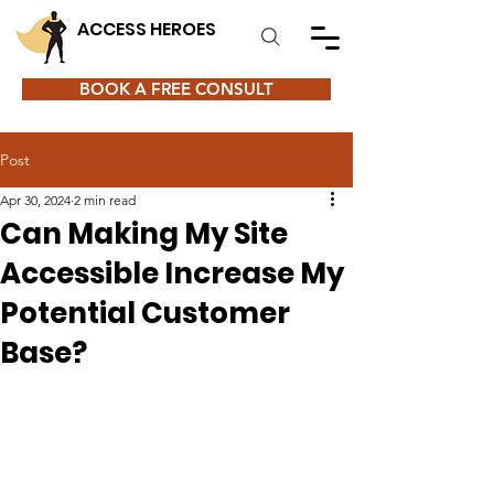
ACCESS HEROES
BOOK A FREE CONSULT
Post
Apr 30, 2024
2 min read
Can Making My Site
Accessible Increase My
Potential Customer
Base?