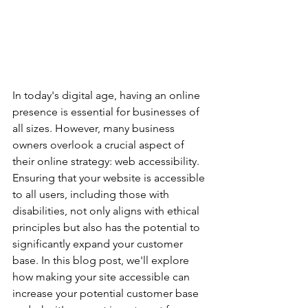
In today's digital age, having an online 
presence is essential for businesses of 
all sizes. However, many business 
owners overlook a crucial aspect of 
their online strategy: web accessibility. 
Ensuring that your website is accessible 
to all users, including those with 
disabilities, not only aligns with ethical 
principles but also has the potential to 
significantly expand your customer 
base. In this blog post, we'll explore 
how making your site accessible can 
increase your potential customer base 