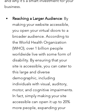
and why it's a smart investment for your 
business.
Reaching a Larger Audience
: By 
making your website accessible, 
you open your virtual doors to a 
broader audience. According to 
the World Health Organization 
(WHO), over 1 billion people 
worldwide live with some form of 
disability. By ensuring that your 
site is accessible, you can cater to 
this large and diverse 
demographic, including 
individuals with visual, auditory, 
motor, and cognitive impairments. 
In fact, simply making your site 
accessible can open it up to 20% 
more people, expanding your 