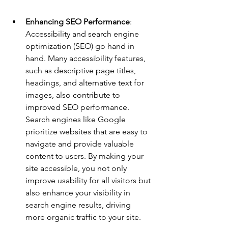
Enhancing SEO Performance
: 
Accessibility and search engine 
optimization (SEO) go hand in 
hand. Many accessibility features, 
such as descriptive page titles, 
headings, and alternative text for 
images, also contribute to 
improved SEO performance. 
Search engines like Google 
prioritize websites that are easy to 
navigate and provide valuable 
content to users. By making your 
site accessible, you not only 
improve usability for all visitors but 
also enhance your visibility in 
search engine results, driving 
more organic traffic to your site.