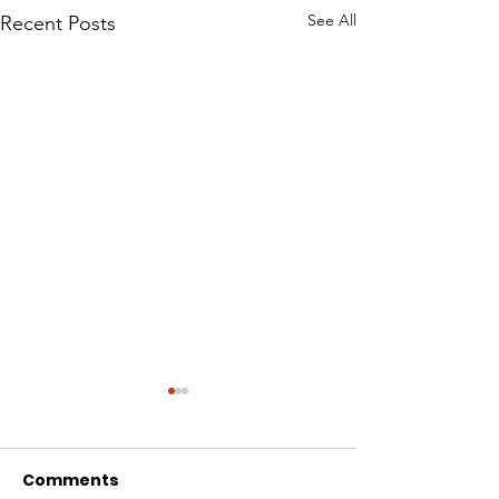
See All
Recent Posts
Comments