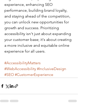
experience, enhancing SEO 
performance, building brand loyalty, 
and staying ahead of the competition, 
you can unlock new opportunities for 
growth and success. Prioritizing 
accessibility isn't just about expanding 
your customer base; it's about creating 
a more inclusive and equitable online 
experience for all users.
#AccessibilityMatters
#WebAccessibility
#InclusiveDesign
#SEO
#CustomerExperience