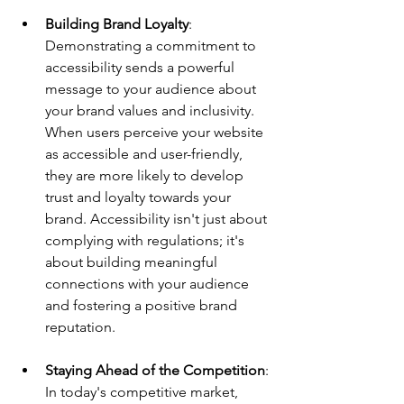
Building Brand Loyalty
: 
Demonstrating a commitment to 
accessibility sends a powerful 
message to your audience about 
your brand values and inclusivity. 
When users perceive your website 
as accessible and user-friendly, 
they are more likely to develop 
trust and loyalty towards your 
brand. Accessibility isn't just about 
complying with regulations; it's 
about building meaningful 
connections with your audience 
and fostering a positive brand 
reputation.
Staying Ahead of the Competition
: 
In today's competitive market, 