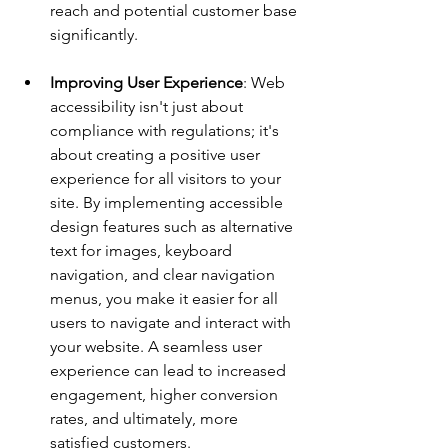
reach and potential customer base 
significantly.
Improving User Experience
: Web 
accessibility isn't just about 
compliance with regulations; it's 
about creating a positive user 
experience for all visitors to your 
site. By implementing accessible 
design features such as alternative 
text for images, keyboard 
navigation, and clear navigation 
menus, you make it easier for all 
users to navigate and interact with 
your website. A seamless user 
experience can lead to increased 
engagement, higher conversion 
rates, and ultimately, more 
satisfied customers.