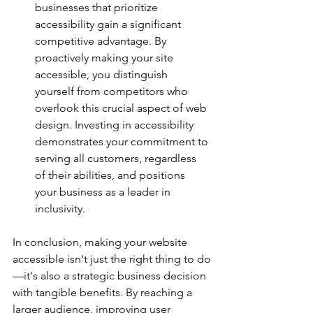
businesses that prioritize 
accessibility gain a significant 
competitive advantage. By 
proactively making your site 
accessible, you distinguish 
yourself from competitors who 
overlook this crucial aspect of web 
design. Investing in accessibility 
demonstrates your commitment to 
serving all customers, regardless 
of their abilities, and positions 
your business as a leader in 
inclusivity.
In conclusion, making your website 
accessible isn't just the right thing to do
—it's also a strategic business decision 
with tangible benefits. By reaching a 
larger audience, improving user 