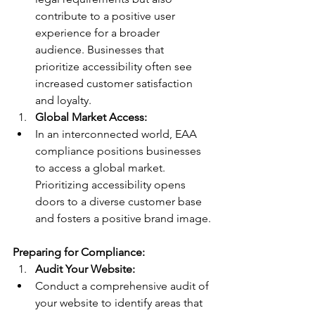
contribute to a positive user 
experience for a broader 
audience. Businesses that 
prioritize accessibility often see 
increased customer satisfaction 
and loyalty.
Global Market Access:
In an interconnected world, EAA 
compliance positions businesses 
to access a global market. 
Prioritizing accessibility opens 
doors to a diverse customer base 
and fosters a positive brand image.
Preparing for Compliance:
Audit Your Website:
Conduct a comprehensive audit of 
your website to identify areas that 