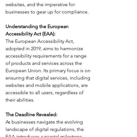
websites, and the imperative for 
businesses to gear up for compliance.
Understanding the European 
Accessibility Act (EAA):
The European Accessibility Act, 
adopted in 2019, aims to harmonize 
accessibility requirements for a range 
of products and services across the 
European Union. Its primary focus is on 
ensuring that digital services, including 
websites and mobile applications, are 
accessible to all users, regardless of 
their abilities.
The Deadline Revealed:
As businesses navigate the evolving 
landscape of digital regulations, the 
EAA introduces a pivotal milestone - 