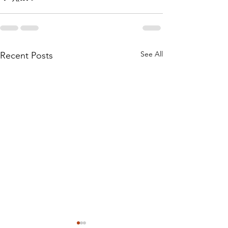
See All
Recent Posts