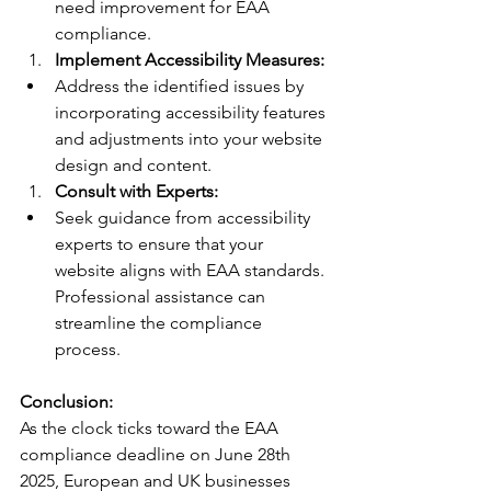
need improvement for EAA 
compliance.
Implement Accessibility Measures:
Address the identified issues by 
incorporating accessibility features 
and adjustments into your website 
design and content.
Consult with Experts:
Seek guidance from accessibility 
experts to ensure that your 
website aligns with EAA standards. 
Professional assistance can 
streamline the compliance 
process.
Conclusion:
As the clock ticks toward the EAA 
compliance deadline on June 28th 
2025, European and UK businesses 