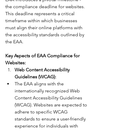
the compliance deadline for websites. 
This deadline represents a critical 
timeframe within which businesses 
must align their online platforms with 
the accessibility standards outlined by 
the EAA.
Key Aspects of EAA Compliance for 
Websites:
Web Content Accessibility 
Guidelines (WCAG):
The EAA aligns with the 
internationally recognized Web 
Content Accessibility Guidelines 
(WCAG). Websites are expected to 
adhere to specific WCAG 
standards to ensure a user-friendly 
experience for individuals with 