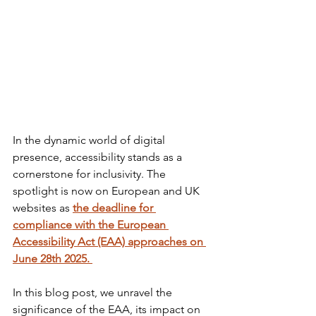
In the dynamic world of digital 
presence, accessibility stands as a 
cornerstone for inclusivity. The 
spotlight is now on European and UK 
websites as 
the deadline for 
compliance with the European 
Accessibility Act (EAA) approaches on 
June 28th 2025. 
In this blog post, we unravel the 
significance of the EAA, its impact on 