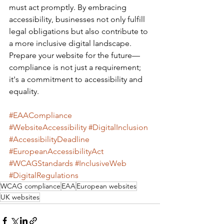
must act promptly. By embracing 
accessibility, businesses not only fulfill 
legal obligations but also contribute to 
a more inclusive digital landscape.
Prepare your website for the future—
compliance is not just a requirement; 
it's a commitment to accessibility and 
equality.
#EAACompliance
#WebsiteAccessibility
#DigitalInclusion
#AccessibilityDeadline
#EuropeanAccessibilityAct
#WCAGStandards
#InclusiveWeb
#DigitalRegulations
WCAG compliance
EAA
European websites
UK websites