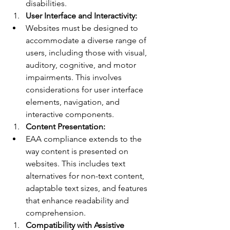
disabilities.
User Interface and Interactivity:
Websites must be designed to 
accommodate a diverse range of 
users, including those with visual, 
auditory, cognitive, and motor 
impairments. This involves 
considerations for user interface 
elements, navigation, and 
interactive components.
Content Presentation:
EAA compliance extends to the 
way content is presented on 
websites. This includes text 
alternatives for non-text content, 
adaptable text sizes, and features 
that enhance readability and 
comprehension.
Compatibility with Assistive 