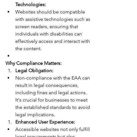
Technologies:
Websites should be compatible 
with assistive technologies such as 
screen readers, ensuring that 
individuals with disabilities can 
effectively access and interact with 
the content.
Why Compliance Matters:
Legal Obligation:
Non-compliance with the EAA can 
result in legal consequences, 
including fines and legal actions. 
It's crucial for businesses to meet 
the established standards to avoid 
legal implications.
Enhanced User Experience:
Accessible websites not only fulfill 
legal requirements but also 