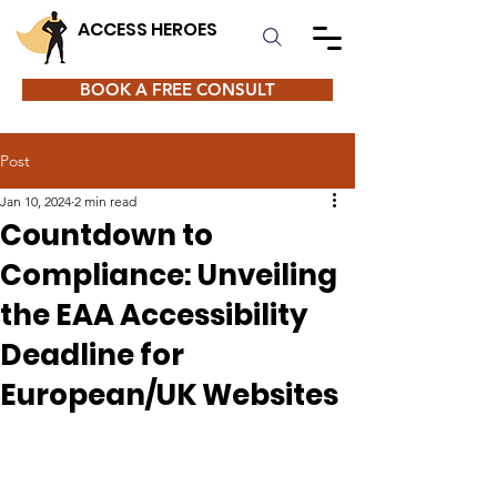
ACCESS HEROES
BOOK A FREE CONSULT
Post
Jan 10, 2024
2 min read
Countdown to
Compliance: Unveiling
the EAA Accessibility
Deadline for
European/UK Websites